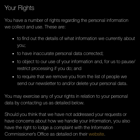
Your Rights
You have a number of rights regarding the personal information
we collect and use. These are:
to find out the details of what information we currently about
you;
to have inaccurate personal data corrected;
to object to our use of your information and, for us to pause/
restrict processing if you do; and
to require that we remove you from the list of people we
send our newsletter to and/or delete your personal data.
You may exercise any of your rights in relation to your personal
data by contacting us as detailed below.
Should you think that we have not addressed your requests or
have concerns about how we handle your information, you also
have the right to lodge a complaint with the Information
Commissioner’s Office as detailed on their
website
.