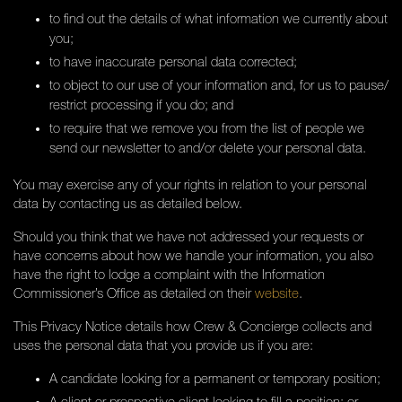
to find out the details of what information we currently about
you;
to have inaccurate personal data corrected;
to object to our use of your information and, for us to pause/
restrict processing if you do; and
to require that we remove you from the list of people we
send our newsletter to and/or delete your personal data.
You may exercise any of your rights in relation to your personal
data by contacting us as detailed below.
Should you think that we have not addressed your requests or
have concerns about how we handle your information, you also
have the right to lodge a complaint with the Information
Commissioner’s Office as detailed on their
website
.
This Privacy Notice details how Crew & Concierge collects and
uses the personal data that you provide us if you are:
A candidate looking for a permanent or temporary position;