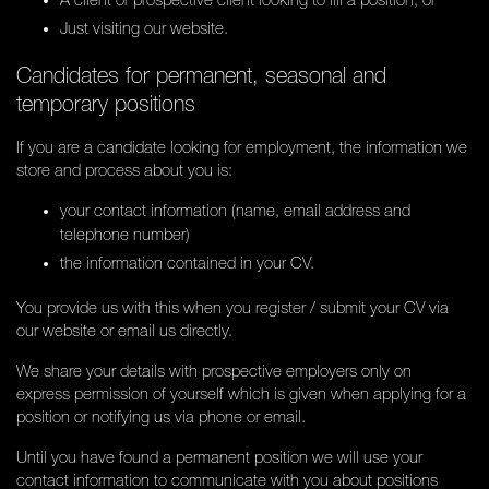
A client or prospective client looking to fill a position; or
Just visiting our website.
Candidates for permanent, seasonal and
temporary positions
If you are a candidate looking for employment, the information we
store and process about you is:
your contact information (name, email address and
telephone number)
the information contained in your CV.
You provide us with this when you register / submit your CV via
our website or email us directly.
We share your details with prospective employers only on
express permission of yourself which is given when applying for a
position or notifying us via phone or email.
Until you have found a permanent position we will use your
contact information to communicate with you about positions