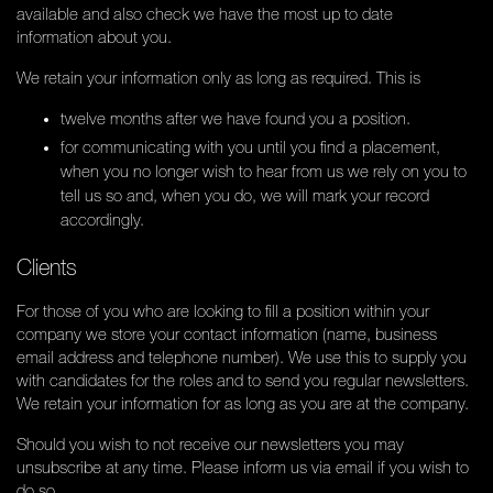
available and also check we have the most up to date
information about you.
We retain your information only as long as required. This is
twelve months after we have found you a position.
for communicating with you until you find a placement,
when you no longer wish to hear from us we rely on you to
tell us so and, when you do, we will mark your record
accordingly.
Clients
For those of you who are looking to fill a position within your
company we store your contact information (name, business
email address and telephone number). We use this to supply you
with candidates for the roles and to send you regular newsletters.
We retain your information for as long as you are at the company.
Should you wish to not receive our newsletters you may
unsubscribe at any time. Please inform us via email if you wish to
do so.