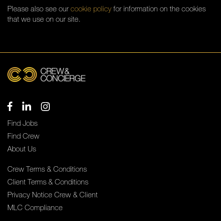
Please also see our
cookie policy
for information on the cookies
that we use on our site.
Find Jobs
Find Crew
About Us
Crew Terms & Conditions
Client Terms & Conditions
Privacy Notice Crew & Client
MLC Compliance