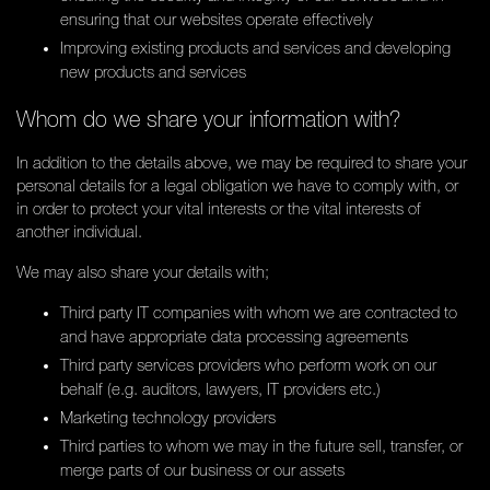
ensuring that our websites operate effectively
Improving existing products and services and developing
new products and services
Whom do we share your information with?
In addition to the details above, we may be required to share your
personal details for a legal obligation we have to comply with, or
in order to protect your vital interests or the vital interests of
another individual.
We may also share your details with;
Third party IT companies with whom we are contracted to
and have appropriate data processing agreements
Third party services providers who perform work on our
behalf (e.g. auditors, lawyers, IT providers etc.)
Marketing technology providers
Third parties to whom we may in the future sell, transfer, or
merge parts of our business or our assets