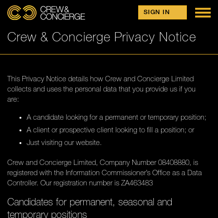
Skip to content
FIND JOBS
SIGN IN
FIND CREW
Crew & Concierge Privacy Notice
SHORESIDE
OUR TEAM
JOIN US
This Privacy Notice details how Crew and Concierge Limited
collects and uses the personal data that you provide us if you
CAREERS ADVICE
are:
CV TEMPLATE
A candidate looking for a permanent or temporary position;
A client or prospective client looking to fill a position; or
DOCKWALKING
Just visiting our website.
FINDING WORK
Crew and Concierge Limited, Company Number 08408880, is
SECRETS OF A STEWARDESS
registered with the Information Commissioner’s Office as a Data
Controller. Our registration number is ZA463483
REGISTER
Candidates for permanent, seasonal and
temporary positions