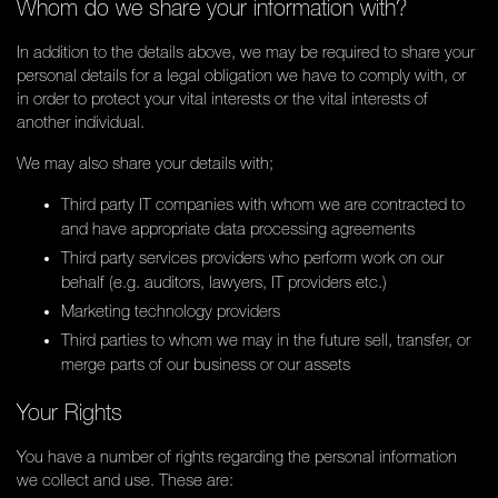
Whom do we share your information with?
In addition to the details above, we may be required to share your
personal details for a legal obligation we have to comply with, or
in order to protect your vital interests or the vital interests of
another individual.
We may also share your details with;
Third party IT companies with whom we are contracted to
and have appropriate data processing agreements
Third party services providers who perform work on our
behalf (e.g. auditors, lawyers, IT providers etc.)
Marketing technology providers
Third parties to whom we may in the future sell, transfer, or
merge parts of our business or our assets
Your Rights
You have a number of rights regarding the personal information
we collect and use. These are: