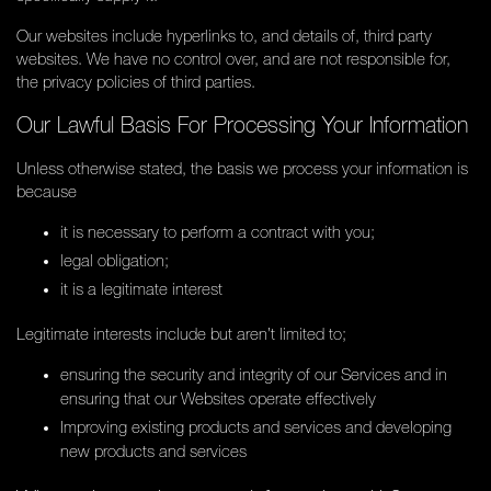
Our websites include hyperlinks to, and details of, third party
websites. We have no control over, and are not responsible for,
the privacy policies of third parties.
Our Lawful Basis For Processing Your Information
Unless otherwise stated, the basis we process your information is
because
it is necessary to perform a contract with you;
legal obligation;
it is a legitimate interest
Legitimate interests include but aren’t limited to;
ensuring the security and integrity of our Services and in
ensuring that our Websites operate effectively
Improving existing products and services and developing
new products and services