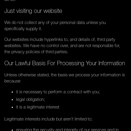
Just visiting our website
We do not collect any of your personal data unless you
specifically supply it.
Our websites include hyperlinks to, and details of, third party
websites. We have no control over, and are not responsible for,
the privacy policies of third parties.
Our Lawful Basis For Processing Your Information
Unless otherwise stated, the basis we process your information is
because
it is necessary to perform a contract with you;
legal obligation;
it is a legitimate interest
Legitimate interests include but aren’t limited to;
ensuring the security and integrity of our services and in