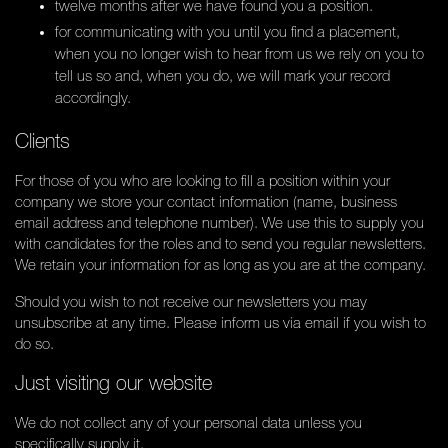
twelve months after we have found you a position.
for communicating with you until you find a placement,
when you no longer wish to hear from us we rely on you to
tell us so and, when you do, we will mark your record
accordingly.
Clients
For those of you who are looking to fill a position within your
company we store your contact information (name, business
email address and telephone number). We use this to supply you
with candidates for the roles and to send you regular newsletters.
We retain your information for as long as you are at the company.
Should you wish to not receive our newsletters you may
unsubscribe at any time. Please inform us via email if you wish to
do so.
Just visiting our website
We do not collect any of your personal data unless you
specifically supply it.