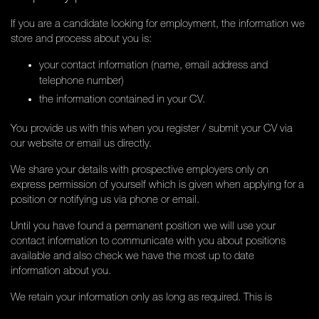
If you are a candidate looking for employment, the information we
store and process about you is:
your contact information (name, email address and
telephone number)
the information contained in your CV.
You provide us with this when you register / submit your CV via
our website or email us directly.
We share your details with prospective employers only on
express permission of yourself which is given when applying for a
position or notifying us via phone or email.
Until you have found a permanent position we will use your
contact information to communicate with you about positions
available and also check we have the most up to date
information about you.
We retain your information only as long as required. This is